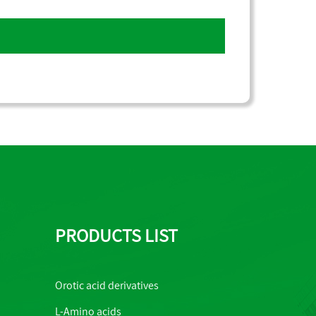
PRODUCTS LIST
Orotic acid derivatives
L-Amino acids