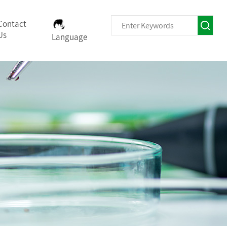
Contact
Us
Language