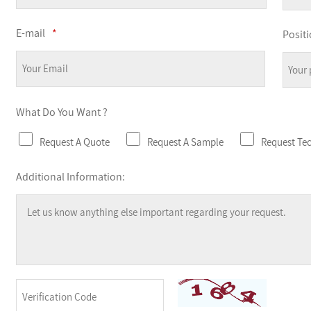
E-mail
*
Positi
What Do You Want ?
Request A Quote
Request A Sample
Request Te
Additional Information: