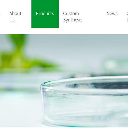
e
About
Products
Custom
News
Us
Synthesis