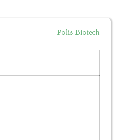
Polis Biotech