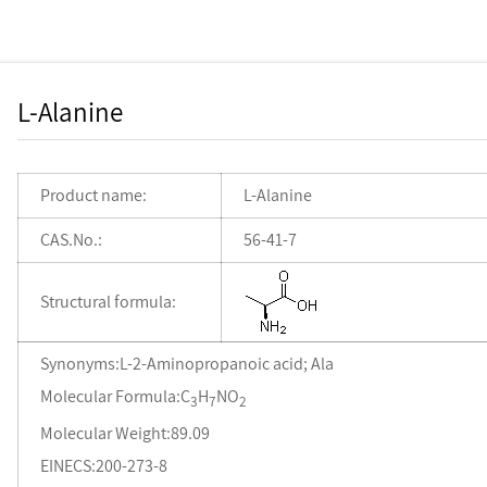
L-Alanine
Product name:
L-Alanine
CAS.No.:
56-41-7
Structural formula:
Synonyms:L-2-Aminopropanoic acid; Ala
Molecular Formula:C
H
NO
3
7
2
Molecular Weight:89.09
EINECS:200-273-8