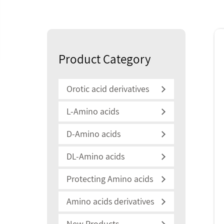
Product Category
Orotic acid derivatives
L-Amino acids
D-Amino acids
DL-Amino acids
Protecting Amino acids
Amino acids derivatives
New Products