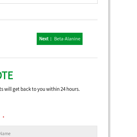
Next：
Beta-Alanine
OTE
ts will get back to you within 24 hours.
*