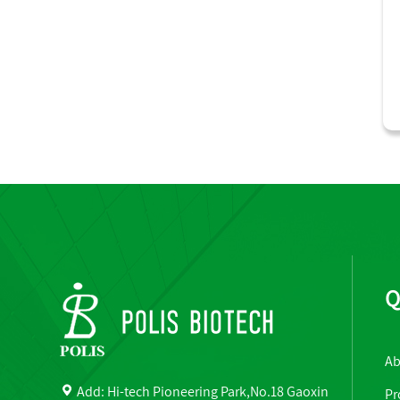
Q
Ab
Add: Hi-tech Pioneering Park,No.18 Gaoxin
Pr