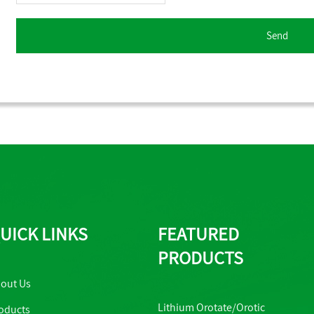
UICK LINKS
FEATURED
PRODUCTS
out Us
Lithium Orotate/Orotic
oducts