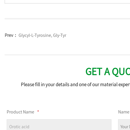
Prev：
Glycyl-L-Tyrosine, Gly-Tyr
GET A QU
Please fill in your details and one of our material exper
Product Name
*
Name