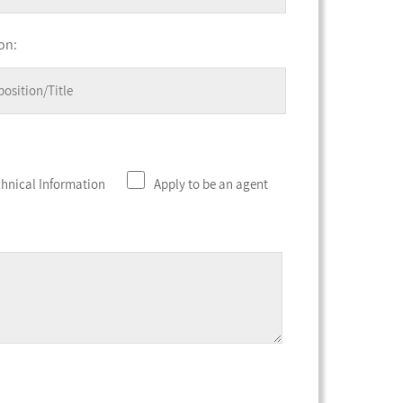
on:
chnical Information
Apply to be an agent