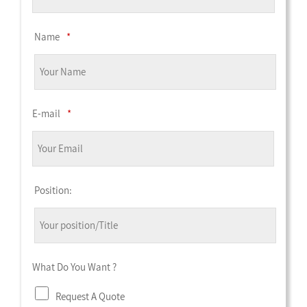
Name
*
E-mail
*
Position:
What Do You Want ?
Request A Quote