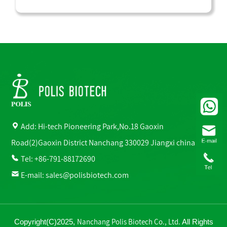
Add: Hi-tech Pioneering Park,No.18 Gaoxin
Road(2)Gaoxin District Nanchang 330029 Jiangxi china
Tel: +86-791-88172690
E-mail:
sales@polisbiotech.com
Nanchang Polis Biotech Co., Ltd.
Copyright(C)2025,
All Rights