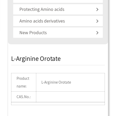
Protecting Amino acids
Amino acids derivatives
New Products
L-Arginine Orotate
Product
L-Arginine Orotate
name:
CAS.No.: