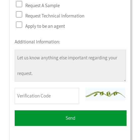
Request A Sample
Request Technical Information
Apply to be an agent
Additional Information: