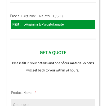
Prev：
L-Arginine L-Malate(1:1)/(2:1)
Next：
L-Arginine L-Pyroglutamate
GET A QUOTE
Please fill in your details and one of our material experts
will get back to you within 24 hours.
Product Name
*