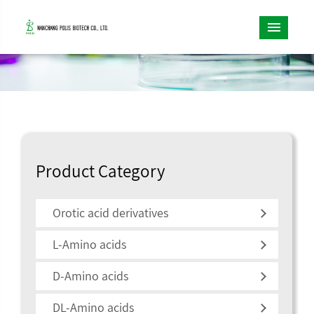
Product Category
Orotic acid derivatives
L-Amino acids
D-Amino acids
DL-Amino acids